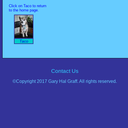
Click on Taco to return
to the home page.
Taco
Contact Us
©Copyright 2017 Gary Hal Graff. All rights reserved.