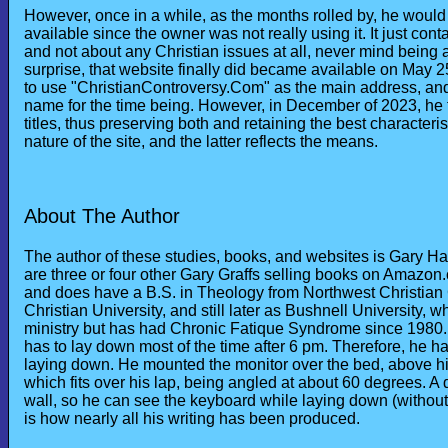
However, once in a while, as the months rolled by, he woul
available since the owner was not really using it. It just co
and not about any Christian issues at all, never mind being a
surprise, that website finally did became available on May 25
to use "ChristianControversy.Com" as the main address, and
name for the time being. However, in December of 2023, he 
titles, thus preserving both and retaining the best characteris
nature of the site, and the latter reflects the means.
About The Author
The author of these studies, books, and websites is Gary H
are three or four other Gary Graffs selling books on Amazon
and does have a B.S. in Theology from Northwest Christian
Christian University, and still later as Bushnell University, w
ministry but has had Chronic Fatique Syndrome since 1980.
has to lay down most of the time after 6 pm. Therefore, he h
laying down. He mounted the monitor over the bed, above h
which fits over his lap, being angled at about 60 degrees. A 
wall, so he can see the keyboard while laying down (without
is how nearly all his writing has been produced.