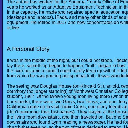
The author has worked for the Sonoma County Office of Educ
years he worked as an Adaptive Equipment Technician in t
In that capacity, he made and repaired special education eq
(desktops and laptops), iPads, and many other kinds of equi
equipment. He retired in 2017 and now concentrates on writing
active.
A Personal Story
It was in the middle of the night, but I could not sleep. I dec
lay there, something began to happen: “truth” began to flow 
the river became a flood; I could hardly keep up with it. It fe
from which he was pouring out spiritual truth. It was wonderfu
The setting was Douglas House (on Kincaid St.), an old, two
dormitory (no longer standing) of Northwest Christian Coll
student, 1967. Of the twelve young men living there (when th
bunk-beds), there were two Garys, two Terrys, and one Jerry.
California come up to visit Robin Cross, one of my friends 
(don’t remember their last names). They stayed at the house 
the living room downstairs, and then traveled on. But one Sa
downstairs and found Lynn reading a newspaper. He had fou
church that evening, so the two of them decided to attend; I 