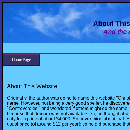
About This
And the 
Home Page
About This Website
Originally, the author was going to name this website "Chr
name. However, not being a very good speller, he discovered
"Controversies," and wondered if others might do the same.
because that domain was not available. So, he thought abou
only for a price of about $4,000. So never mind about that. 
usual price (of around $12 per year); so he did purchase that