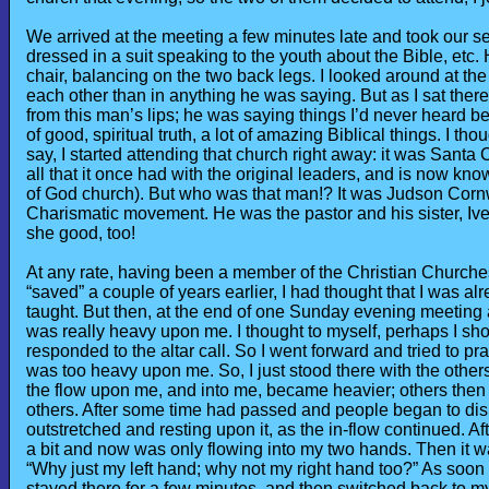
We arrived at the meeting a few minutes late and took our se
dressed in a suit speaking to the youth about the Bible, etc.
chair, balancing on the two back legs. I looked around at the
each other than in anything he was saying. But as I sat the
from this man’s lips; he was saying things I’d never heard bef
of good, spiritual truth, a lot of amazing Biblical things. I 
say, I started attending that church right away: it was Santa
all that it once had with the original leaders, and is now
of God church). But who was that man!? It was Judson Cornwa
Charismatic movement. He was the pastor and his sister, Iv
she good, too!
At any rate, having been a member of the Christian Churches, 
“saved” a couple of years earlier, I had thought that I was alr
taught. But then, at the end of one Sunday evening meeting a
was really heavy upon me. I thought to myself, perhaps I sh
responded to the altar call. So I went forward and tried to pr
was too heavy upon me. So, I just stood there with the othe
the flow upon me, and into me, became heavier; others then 
others. After some time had passed and people began to disb
outstretched and resting upon it, as the in-flow continued. A
a bit and now was only flowing into my two hands. Then it was
“Why just my left hand; why not my right hand too?” As soon a
stayed there for a few minutes, and then switched back to my