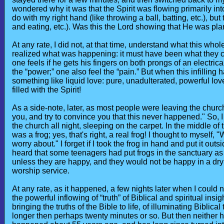
wondered why it was that the Spirit was flowing primarily int
do with my right hand (like throwing a ball, batting, etc.), but 
and eating, etc.). Was this the Lord showing that He was plan
At any rate, I did not, at that time, understand what this who
realized what was happening: it must have been what they call
one feels if he gets his fingers on both prongs of an electrical
the “power;” one also feel the “pain.” But when this infilling 
something like liquid love: pure, unadulterated, powerful love
filled with the Spirit!
As a side-note, later, as most people were leaving the church
you, and try to convince you that this never happened." So, I
the church all night, sleeping on the carpet. In the middle of t
was a frog; yes, that's right, a real frog! I thought to myself, "
worry about." I forget if I took the frog in hand and put it outs
heard that some teenagers had put frogs in the sanctuary as 
unless they are happy, and they would not be happy in a dry 
worship service.
At any rate, as it happened, a few nights later when I could 
the powerful inflowing of “truth” of Biblical and spiritual insi
bringing the truths of the Bible to life, of illuminating Biblical 
longer then perhaps twenty minutes or so. But then neither h