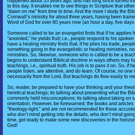
happened about 55 years ago, and has long since turned into 
to this day. It enables me to see things in Scripture that othe
“dawn on me” from time to time. And the more I study the Bibl
Cornwall’s ministry for about three years, having been traine
Word of God for over 60 years now (an hour a day, five days a
Someone called to be an evangelist finds that if he applies hi
“anointed,” he yields fruit; i.e., people respond to his spok
have a healing ministry finds that, if he plies his trade, peop
something going in the evangelistic or healing ministries, n
ministries. So, likewise, someone who is called to be a teache
begins to understand Biblical doctrine in ways others may ha
teachings, i.e., spiritual truth. His job is to pass it on. So, i
people listen, are attentive, and do learn. Of course, no one i
necessarily from the Lord. But teachings do flow easily to 
So, reader, be prepared to have your thinking and your theolo
heretical teachings; its talking about presenting what the Bib
commonly held misconceptions; its talking about taking on so
orientation. However, be forewarned: the books and articles
“theology-light,” and are not recommended for those accusto
who don’t mind getting into the details, who don’t mind going
time, get ready to make some new discoveries in the horizons
God!