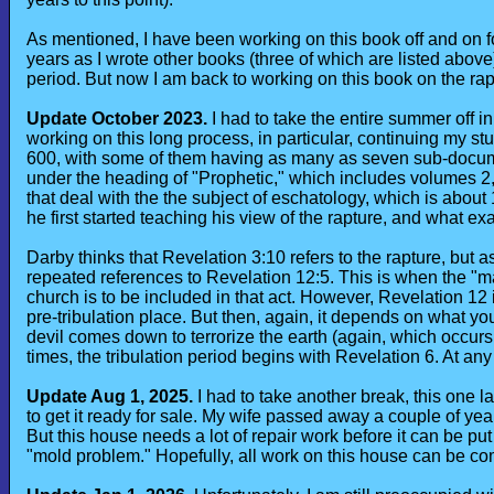
As mentioned, I have been working on this book off and on f
years as I wrote other books (three of which are listed above
period. But now I am back to working on this book on the rap
Update October 2023.
I had to take the entire summer off in
working on this long process, in particular, continuing my s
600, with some of them having as many as seven sub-docum
under the heading of "Prophetic," which includes volumes 2,
that deal with the the subject of eschatology, which is about
he first started teaching his view of the rapture, and what ex
Darby thinks that Revelation 3:10 refers to the rapture, but
repeated references to Revelation 12:5. This is when the "m
church is to be included in that act. However, Revelation 12 i
pre-tribulation place. But then, again, it depends on what you
devil comes down to terrorize the earth (again, which occurs
times, the tribulation period begins with Revelation 6. At any
Update Aug 1, 2025.
I had to take another break, this one la
to get it ready for sale. My wife passed away a couple of years
But this house needs a lot of repair work before it can be put
"mold problem." Hopefully, all work on this house can be comp