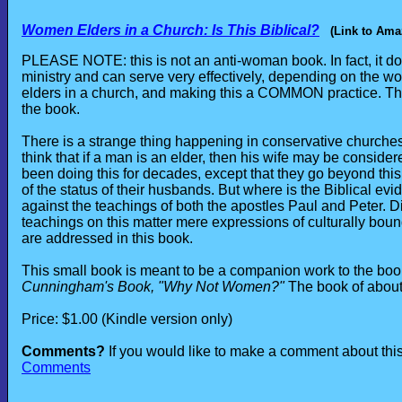
Women Elders in a Church: Is This Biblical?
(Link to Ama
PLEASE NOTE: this is not an anti-woman book. In fact, it 
ministry and can serve very effectively, depending on the w
elders in a church, and making this a COMMON practice. This
the book.
There is a strange thing happening in conservative churche
think that if a man is an elder, then his wife may be consid
been doing this for decades, except that they go beyond this
of the status of their husbands. But where is the Biblical evi
against the teachings of both the apostles Paul and Peter. D
teachings on this matter mere expressions of culturally boun
are addressed in this book.
This small book is meant to be a companion work to the book 
Cunningham's Book, "Why Not Women?"
The book of about
Price: $1.00 (Kindle version only)
Comments?
If you would like to make a comment about this 
Comments