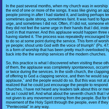
In the past several months, when my church was in worship (a
the end of one or more of the songs. It was like giving an app
people joining in after I had started it, and lasting perhaps te
sometimes quite strong, sometimes faint. It was hard to figur
urge, and sometimes I did not. Often, if I did not, someone e
they did not feel the same urge in their hands that I did, inst
Lord in that manner. And this applause would happen three of
having started it. The process was repeatedly encouraged b
to do so at some point during the service. This form of worshi
ye people; shout unto God with the voice of triumph" (Ps. 47:1
is a form of worship that has been pretty much overlooked b
back into the the worship services of the modern churches.
So, this practice is what I discovered when visiting these ot
of them, the applause was completely
spontaneous
, occurr
or twice during the services. In the sixth church, the clappin
of offering to God a clapping service, and then he would say 
applause," and the people would do so. But this was not at a
realized that he could just encourage the people to respond as
churches, I have not heard any leaders talk about this or menti
far as I could tell. And what about the seventh church that 
not given to any movement coming from the people. But for t
movement of the Holy Spirit through the people, even if they
"Pentecostal" in any way.