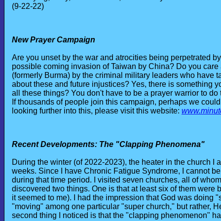
(9-22-22)
New Prayer Campaign
Are you unset by the war and atrocities being perpetrated 
possible coming invasion of Taiwan by China? Do you care 
(formerly Burma) by the criminal military leaders who have t
about these and future injustices? Yes, there is something 
all these things? You don't have to be a prayer warrior to do t
If thousands of people join this campaign, perhaps we could pu
looking further into this, please visit this website:
www.minut
Recent Developments: The "Clapping Phenomena"
During the winter (of 2022-2023), the heater in the church 
weeks. Since I have Chronic Fatigue Syndrome, I cannot be in 
during that time period. I visited seven churches, all of whom
discovered two things. One is that at least six of them were b
it seemed to me). I had the impression that God was doing "
"moving" among one particular "super church," but rather, 
second thing I noticed is that the "clapping phenomenon" had