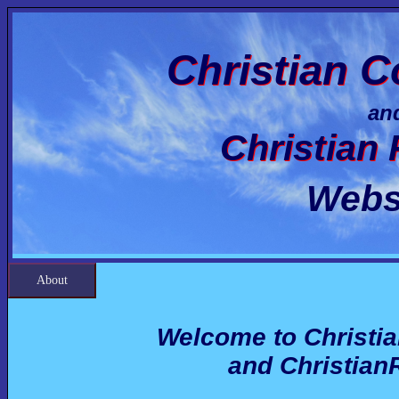
Christian C
an
Christian
Webs
About
Welcome to Christi
and Christian