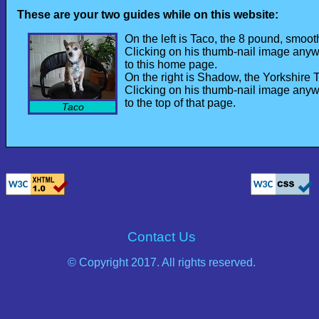
These are your two guides while on this website:
On the left is Taco, the 8 pound, smo
Clicking on his thumb-nail image anywh
to this home page.
On the right is Shadow, the Yorkshire Te
Clicking on his thumb-nail image anywh
to the top of that page.
Taco
Contact Us
© Copyright 2017. All rights reserved.