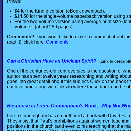
Prices:
$4 for the Kindle version (eBook download).
$14.50 for the single-volume paperback version using sma
For the two-volume version using average print size (font
Volume II (about 289 pages).
Comments?
If you would like to make a comment about thi
read it), click here:
Comments
Can a Christian Have an Unclean Spirit?
(Link to descripti
One of the centuries-old controversies is the question of whe
author has spent twelve years researching and writing about 
goes into great detail about this subject. Click on the book tit
each volume along with links to where these book can be ob
Response to Loren Cunningham's Book, "Why Not Wo
Loren Cunningham has co-authored a book with David Hamil
They insist that Paul's prohibitions against women teachin
positions in the church (and even to his teaching that the man