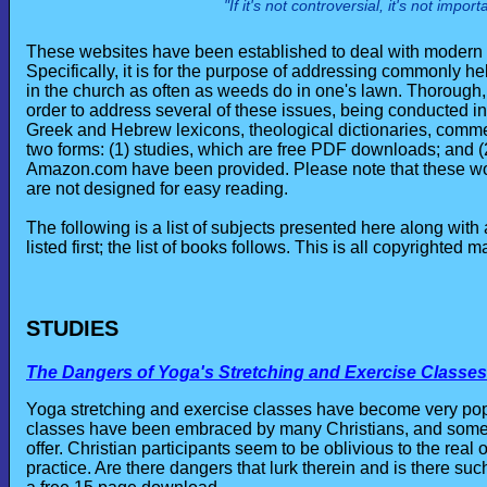
"If it's not controversial, it's not impo
These websites have been established to deal with modern Ch
Specifically, it is for the purpose of addressing commonly h
in the church as often as weeds do in one's lawn. Thorough
order to address several of these issues, being conducted in
Greek and Hebrew lexicons, theological dictionaries, commen
two forms: (1) studies, which are free PDF downloads; and (
Amazon.com have been provided. Please note that these work
are not designed for easy reading.
The following is a list of subjects presented here along with
listed first; the list of books follows. This is all copyrighted ma
STUDIES
The Dangers of Yoga's Stretching and Exercise Classes
Yoga stretching and exercise classes have become very po
classes have been embraced by many Christians, and some 
offer. Christian participants seem to be oblivious to the real o
practice. Are there dangers that lurk therein and is there suc