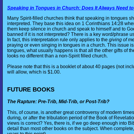
Speaking in Tongues in Church: Does It Always Need to
Many Spirit-filled churches think that speaking in tongues sh
interpreted. They base this idea on 1 Corinthians 14:28 where 
them keep silence in church and speak to himself and to God
banned if it is not interpreted? There is a key word/phrase us
In fact, this interpretation rule only applies to the
giving of m
praying or even singing in tongues in a church. This issue i
tongues, what usually happens is that all the other gifts of t
looks no different than a non-Spirit filled church.
Please note that this is a booklet of about 40 pages (not incl
will allow, which is $1.00.
FUTURE BOOKS
The Rapture: Pre-Trib, Mid-Trib, or Post-Trib?
This, of course, is another great controversy of modern time
during, or after the tribulation period of the Book of Revelat
views is correct? Yes, there is, if we go deep enough into Bi
detail than most other books on the subject. When complete, 
years to this point).