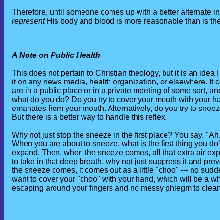
Therefore, until someone comes up with a better alternate int
represent
His body and blood is more reasonable than is the 
A Note on Public Health
This does not pertain to Christian theology, but it is an ide
it on any news media, health organization, or elsewhere. It 
are in a public place or in a private meeting of some sort,
what do you do? Do you try to cover your mouth with your han
emanates from your mouth. Alternatively, do you try to sneez
But there is a better way to handle this reflex.
Why not just stop the sneeze in the first place? You say, "Ah,
When you are about to sneeze, what is the first thing you do
expand. Then, when the sneeze comes, all that extra air exp
to take in that deep breath, why not just suppress it and pre
the sneeze comes, it comes out as a little "choo" --- no sud
want to cover your "choo" with your hand, which will be a wh
escaping around your fingers and no messy phlegm to clean