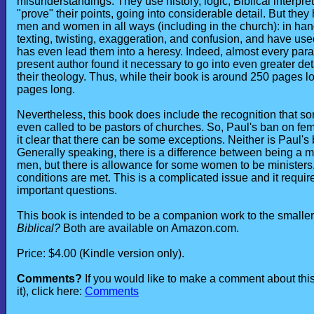
misunderstandings. They use history, logic, Biblical interpret
"prove" their points, going into considerable detail. But they
men and women in all ways (including in the church): in hand
texting, twisting, exaggeration, and confusion, and have used
has even lead them into a heresy. Indeed, almost every para
present author found it necessary to go into even greater det
their theology. Thus, while their book is around 250 pages 
pages long.
Nevertheless, this book does include the recognition that s
even called to be pastors of churches. So, Paul's ban on fema
it clear that there can be some exceptions. Neither is Paul's
Generally speaking, there is a difference between being a mi
men, but there is allowance for some women to be ministers
conditions are met. This is a complicated issue and it requir
important questions.
This book is intended to be a companion work to the smaller
Biblical?
Both are available on Amazon.com.
Price: $4.00 (Kindle version only).
Comments?
If you would like to make a comment about th
it), click here:
Comments