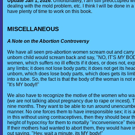
Update Jan 1, 2026.
Unfortunately, I am still preoccupied wi
dealing with the mold problem, etc. I think I will be done in a
have plenty of time to work on this book.
MISCELLANEOUS
A Note on the Abortion Controversy
We have all seen pro-abortion women scream out and carry sig
unborn child would scream back and say, "NO, IT'S
MY
BODY
women, which suffers no ill effects if it does, or does not,
any limbs; it does not lose body parts; it does not get its he
unborn, which does lose body parts, which does gets its lim
into a tube. So, the fact is that the body of the woman is not w
"It's MY body!!"
We also have to recognize the motive of the women who want t
(we are not talking about pregnancy due to rape or incest). 
nine months. They want to be able to run around unencumber
manner. No one forces them to have irresponsible sex; it is a
in this without using contraceptives, then they should bear the
height of hypocrisy for them to mortally "inconvenience" thei
If their mothers had wanted to abort them, they would have 
out saying, "Hey, wait a minute, its MY body!"