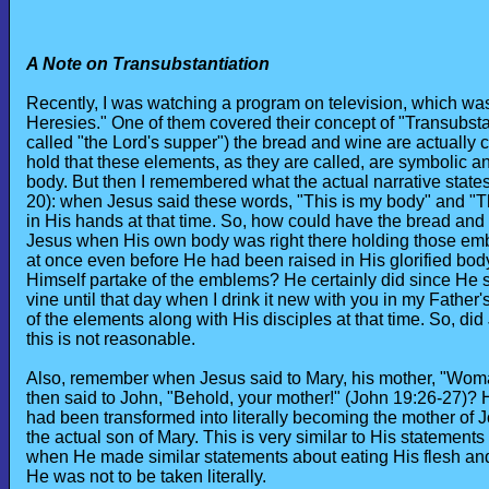
A Note on Transubstantiation
Recently, I was watching a program on television, which was
Heresies." One of them covered their concept of "Transubsta
called "the Lord's supper") the bread and wine are actually c
hold that these elements, as they are called, are symbolic 
body. But then I remembered what the actual narrative states
20): when Jesus said these words, "This is my body" and "T
in His hands at that time. So, how could have the bread an
Jesus when His own body was right there holding those emb
at once even before He had been raised in His glorified body
Himself partake of the emblems? He certainly did since He said
vine until that day when I drink it new with you in my Fathe
of the elements along with His disciples at that time. So, 
this is not reasonable.
Also, remember when Jesus said to Mary, his mother, "Woman,
then said to John, "Behold, your mother!" (John 19:26-27)? H
had been transformed into literally becoming the mother of 
the actual son of Mary. This is very similar to His statement
when He made similar statements about eating His flesh and
He was not to be taken literally.