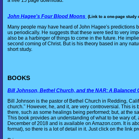
a free 15 page download.
John Hagee's Four Blood Moons
(Link to a one-page study 
Many people may have heard of John Hagee's predictions ba
us periodically. He suggests that these were tied to very i
also be a harbinger of things to come in the future. He impl
second coming of Christ. But is his theory based in any natura
short study.
BOOKS
Bill Johnson, Bethel Church, and the NAR: A Balanced
Bill Johnson is the pastor of Bethel Church in Redding, Cali
church." However, he, and it, are very controversial. This 
there, such as some healings being performed; but, at the sa
This book provides an understanding of what to be wary of,
December of 2018 and is available on Amazon.com. It is ab
format), so there is a lot of detail in it. Just click on the lin