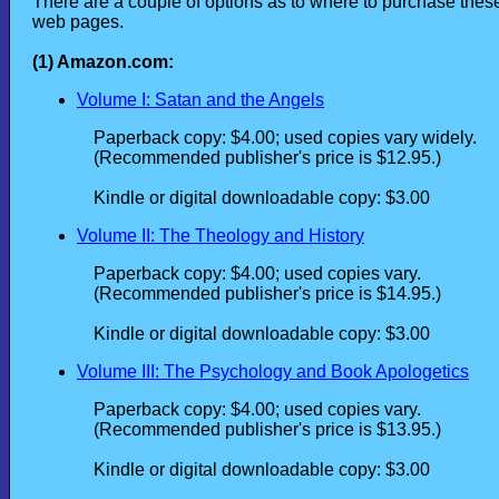
There are a couple of options as to where to purchase these
web pages.
(1) Amazon.com:
Volume I: Satan and the Angels
Paperback copy: $4.00; used copies vary widely.
(Recommended publisher's price is $12.95.)
Kindle or digital downloadable copy: $3.00
Volume II: The Theology and History
Paperback copy: $4.00; used copies vary.
(Recommended publisher's price is $14.95.)
Kindle or digital downloadable copy: $3.00
Volume III: The Psychology and Book Apologetics
Paperback copy: $4.00; used copies vary.
(Recommended publisher's price is $13.95.)
Kindle or digital downloadable copy: $3.00