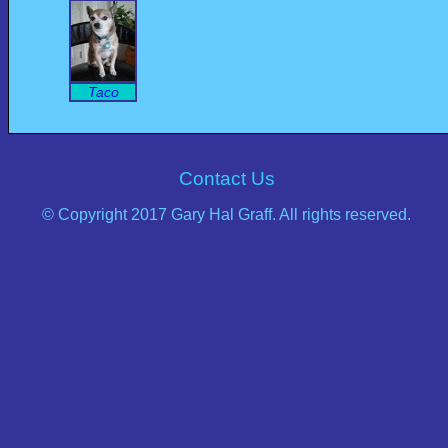
Taco
Contact Us
© Copyright 2017 Gary Hal Graff. All rights reserved.