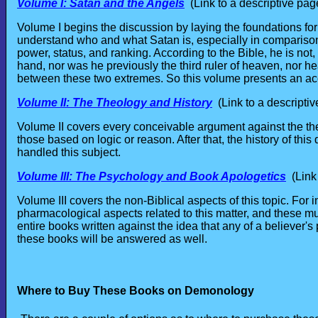
Volume I: Satan and the Angels
(Link to a descriptive pag
Volume I begins the discussion by laying the foundations for
understand who and what Satan is, especially in comparison 
power, status, and ranking. According to the Bible, he is not,
hand, nor was he previously the third ruler of heaven, nor he
between these two extremes. So this volume presents an acc
Volume II: The Theology and History
(Link to a descriptiv
Volume II covers every conceivable argument against the the
those based on logic or reason. After that, the history of thi
handled this subject.
Volume III: The Psychology and Book Apologetics
(Link 
Volume III covers the non-Biblical aspects of this topic. For
pharmacological aspects related to this matter, and these m
entire books written against the idea that any of a believer
these books will be answered as well.
Where to Buy These Books on Demonology