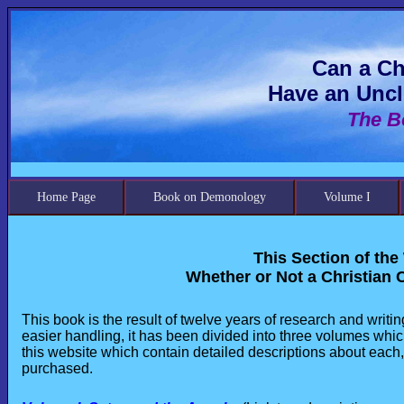
Can a Ch
Have an Uncl
The B
Home Page
Book on Demonology
Volume I
This Section of the
Whether or Not a Christian 
This book is the result of twelve years of research and writi
easier handling, it has been divided into three volumes whic
this website which contain detailed descriptions about each,
purchased.