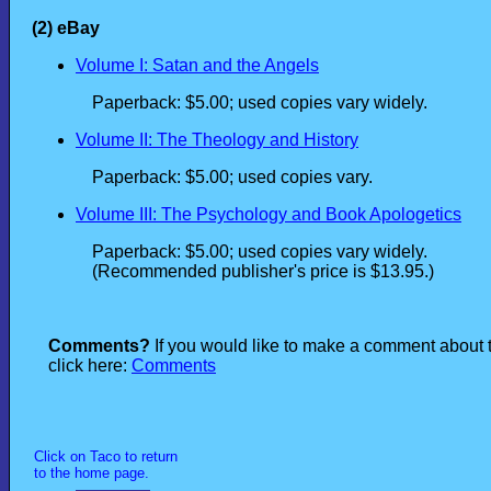
(2) eBay
Volume I: Satan and the Angels
Paperback: $5.00; used copies vary widely.
Volume II: The Theology and History
Paperback: $5.00; used copies vary.
Volume III: The Psychology and Book Apologetics
Paperback: $5.00; used copies vary widely.
(Recommended publisher's price is $13.95.)
Comments?
If you would like to make a comment about 
click here:
Comments
Click on Taco to return
to the home page.