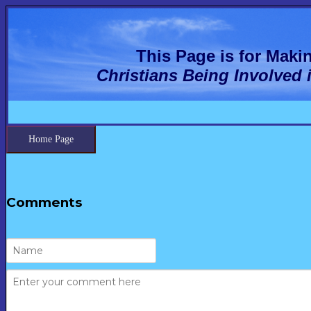
This Page is for Mak
Christians Being Involved 
Home Page
Comments