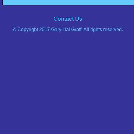
Contact Us
© Copyright 2017 Gary Hal Graff. All rights reserved.