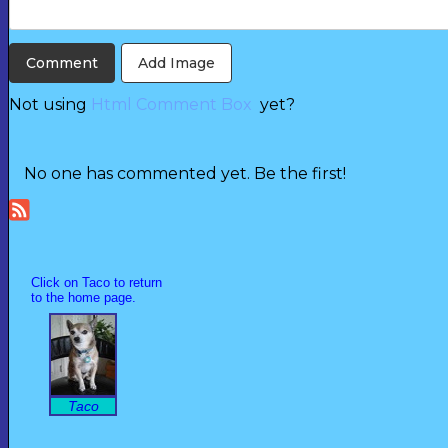
Add Image
Not using
Html Comment Box
yet?
No one has commented yet. Be the first!
Click on Taco to return
to the home page.
Taco